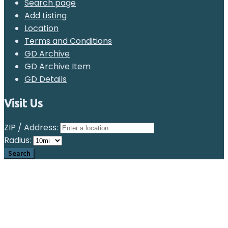
Search page
Add Listing
Location
Terms and Conditions
GD Archive
GD Archive Item
GD Details
Visit Us
ZIP / Address:
Radius: