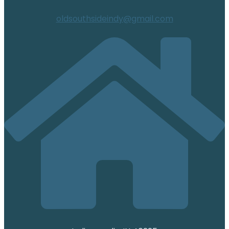
oldsouthsideindy@gmail.com