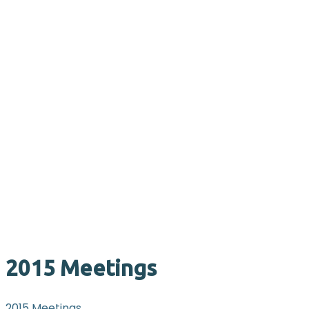
2015 Meetings
2015 Meetings