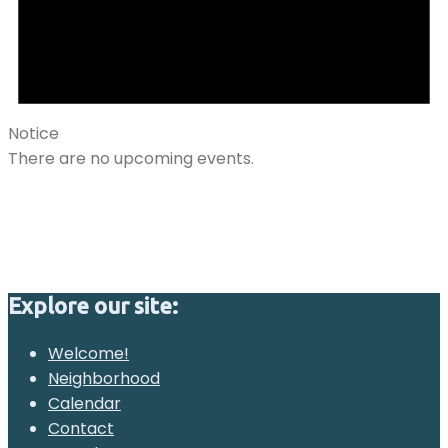
Notice
There are no upcoming events.
Explore our site:
Welcome!
Neighborhood
Calendar
Contact