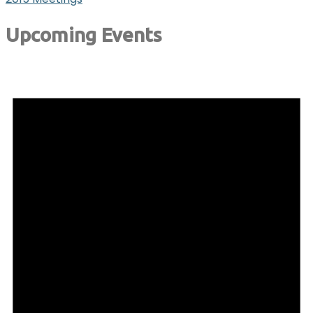
Upcoming Events