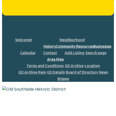
Welcome!
Neighborhood
History
Community Resources
Businesses
Calendar
Contact
Add Listing
Search page
Area Map
Terms and Conditions
GD Archive
Location
GD Archive Item
GD Details
Board of Directors
News
Bylaws