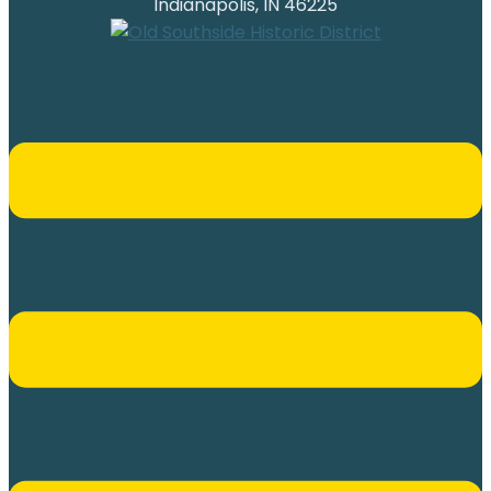
Indianapolis, IN 46225