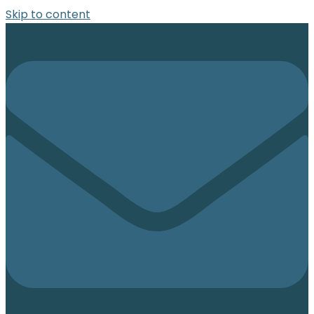
Skip to content