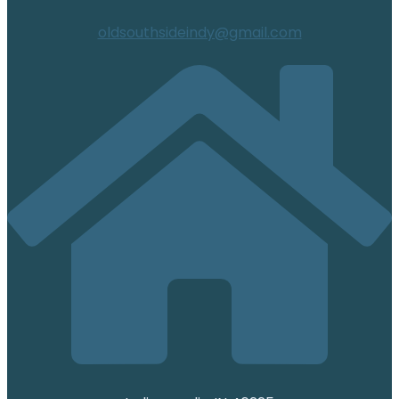
oldsouthsideindy@gmail.com