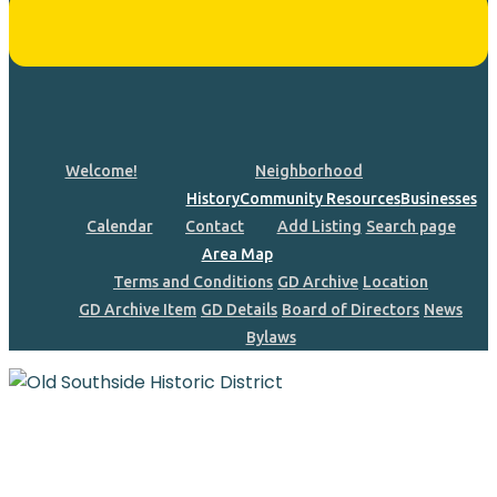
Welcome!
Neighborhood
History
Community Resources
Businesses
Calendar
Contact
Add Listing
Search page
Area Map
Terms and Conditions
GD Archive
Location
GD Archive Item
GD Details
Board of Directors
News
Bylaws