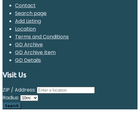
Contact
Search page
Add Listing
Location
Terms and Conditions
GD Archive
GD Archive Item
GD Details
Visit Us
ZIP / Address:
Radius: