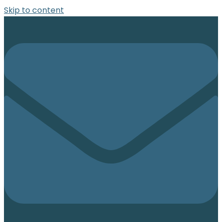
Skip to content