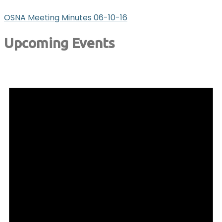
OSNA Meeting Minutes 06-10-16
Upcoming Events