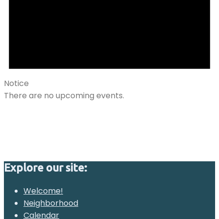
Notice
There are no upcoming events.
Explore our site:
Welcome!
Neighborhood
Calendar