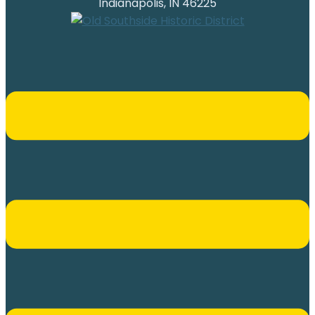
Indianapolis, IN 46225