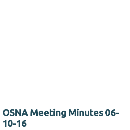
OSNA Meeting Minutes 06-
10-16