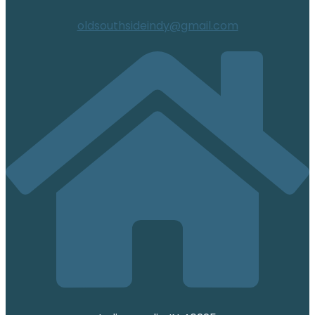
oldsouthsideindy@gmail.com