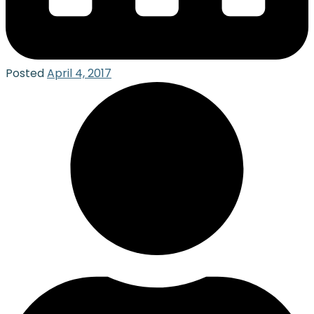
Posted
April 4, 2017