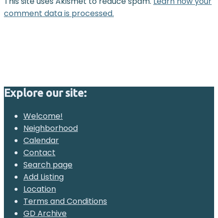
This site uses Akismet to reduce spam.
Learn how your
comment data is processed.
Explore our site:
Welcome!
Neighborhood
Calendar
Contact
Search page
Add Listing
Location
Terms and Conditions
GD Archive