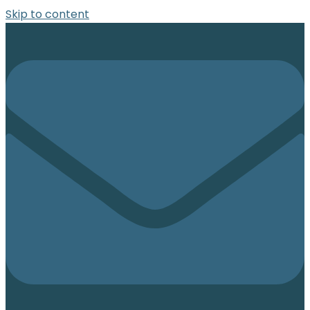
Skip to content