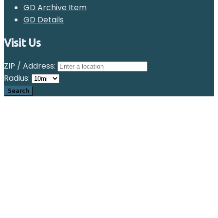
GD Archive Item
GD Details
Visit Us
ZIP / Address:
Radius: