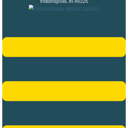
Indianapolis, IN 46225