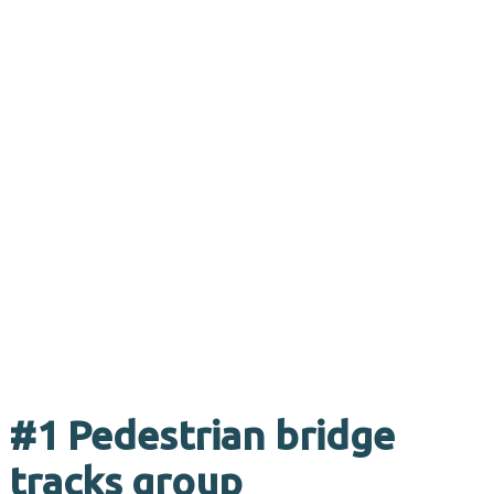
#1 Pedestrian bridge
tracks group