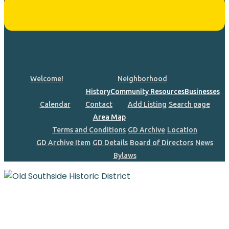
Welcome!
Neighborhood
History
Community Resources
Businesses
Calendar
Contact
Add Listing
Search page
Area Map
Terms and Conditions
GD Archive
Location
GD Archive Item
GD Details
Board of Directors
News
Bylaws