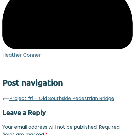
Heather Conner
Post navigation
⟵
Project #1 – Old Southside Pedestrian Bridge
Leave a Reply
Your email address will not be published.
Required
fields are marked
*