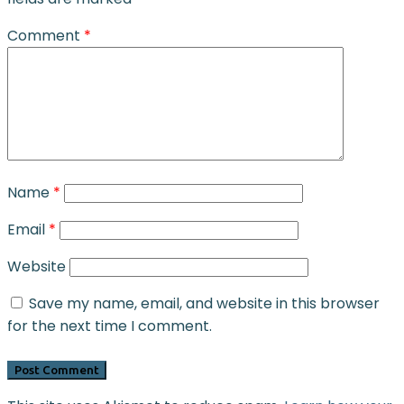
Comment
*
Name
*
Email
*
Website
Save my name, email, and website in this browser
for the next time I comment.