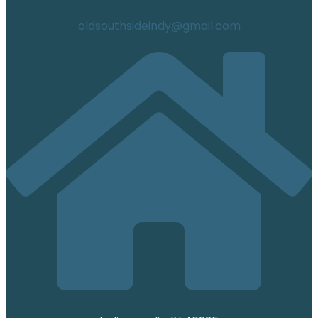
oldsouthsideindy@gmail.com