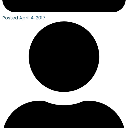
Posted
April 4, 2017