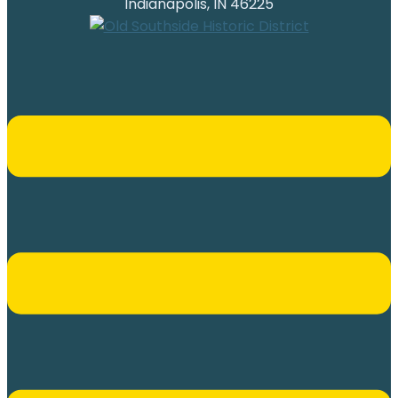
Indianapolis, IN 46225