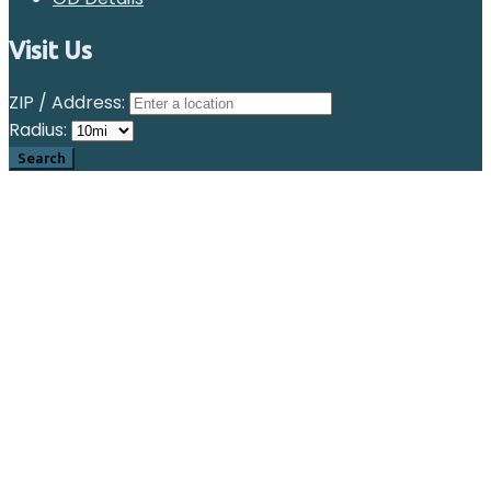
Visit Us
ZIP / Address:
Radius: