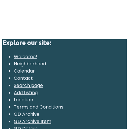
Explore our site:
Welcome!
Neighborhood
Calendar
Contact
Search page
Add Listing
Location
Terms and Conditions
GD Archive
GD Archive Item
GD Details