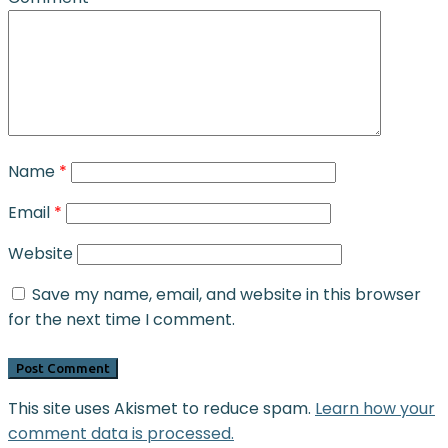
Name
*
Email
*
Website
Save my name, email, and website in this browser
for the next time I comment.
This site uses Akismet to reduce spam.
Learn how your
comment data is processed.