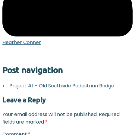
Heather Conner
Post navigation
⟵
Project #1 – Old Southside Pedestrian Bridge
Leave a Reply
Your email address will not be published.
Required
fields are marked
*
Comment
*