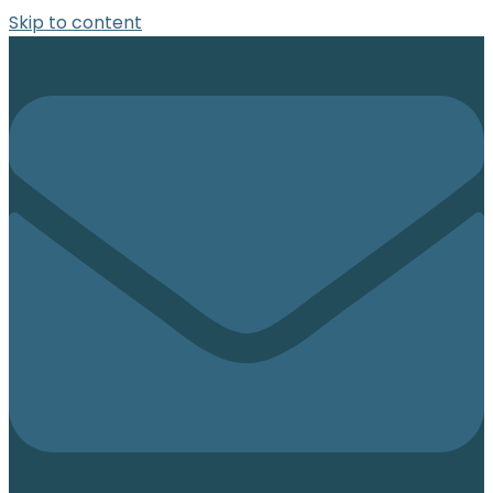
Skip to content