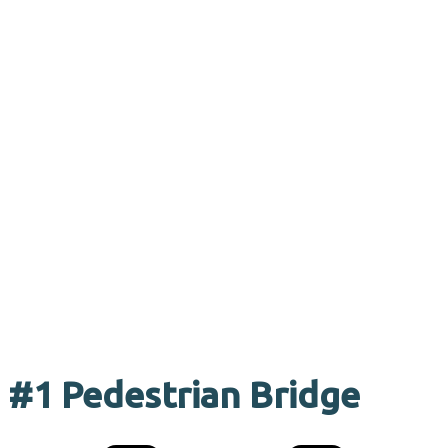
#1 Pedestrian Bridge