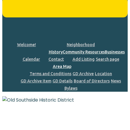
Welcome!
Neighborhood
History
Community Resources
Businesses
Calendar
Contact
Add Listing
Search page
Area Map
Terms and Conditions
GD Archive
Location
GD Archive Item
GD Details
Board of Directors
News
Bylaws