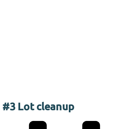
#3 Lot cleanup