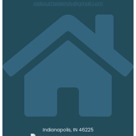
oldsouthsideindy@gmail.com
Indianapolis, IN 46225