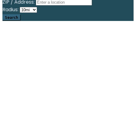
ZIP / Address:
Radius: