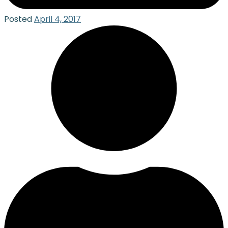
Posted
April 4, 2017