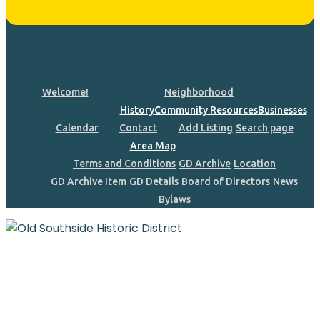
Welcome!
Neighborhood
History
Community Resources
Businesses
Calendar
Contact
Add Listing
Search page
Area Map
Terms and Conditions
GD Archive
Location
GD Archive Item
GD Details
Board of Directors
News
Bylaws