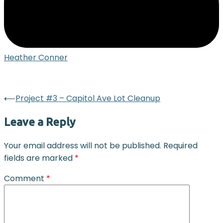
Heather Conner
Post
⟵
Project #3 – Capitol Ave Lot Cleanup
navigation
Leave a Reply
Your email address will not be published.
Required
fields are marked
*
Comment
*