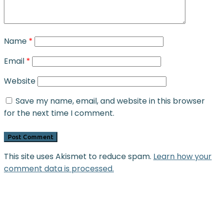
Name
*
Email
*
Website
Save my name, email, and website in this browser
for the next time I comment.
This site uses Akismet to reduce spam.
Learn how your
comment data is processed.