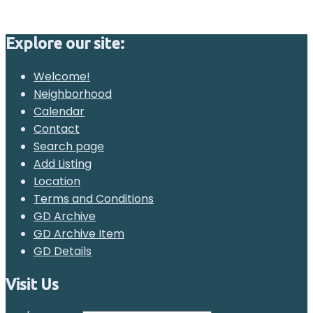
Explore our site:
Welcome!
Neighborhood
Calendar
Contact
Search page
Add Listing
Location
Terms and Conditions
GD Archive
GD Archive Item
GD Details
Visit Us