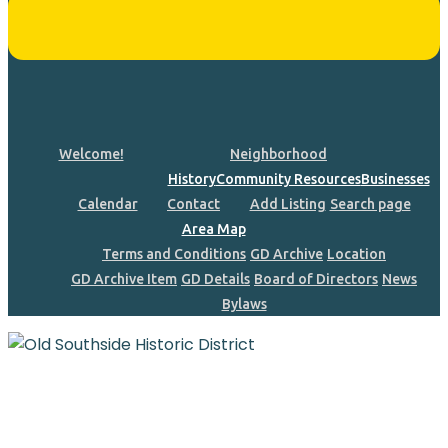
Welcome!
Neighborhood
History
Community Resources
Businesses
Calendar
Contact
Add Listing
Search page
Area Map
Terms and Conditions
GD Archive
Location
GD Archive Item
GD Details
Board of Directors
News
Bylaws