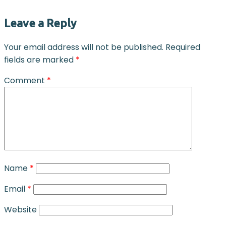
Leave a Reply
Your email address will not be published.
Required
fields are marked
*
Comment
*
Name
*
Email
*
Website