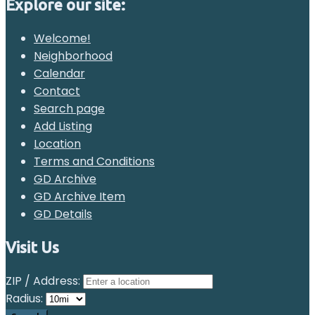
Explore our site:
Welcome!
Neighborhood
Calendar
Contact
Search page
Add Listing
Location
Terms and Conditions
GD Archive
GD Archive Item
GD Details
Visit Us
ZIP / Address:
Radius: