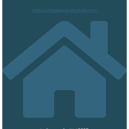
oldsouthsideindy@gmail.com