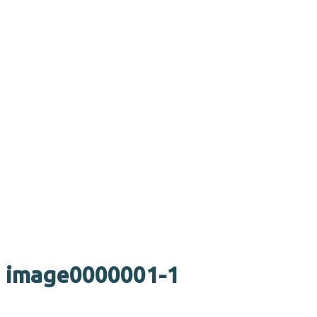
image0000001-1