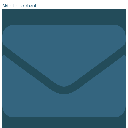
Skip to content