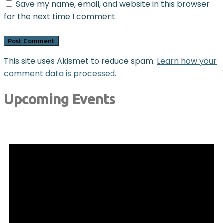
Save my name, email, and website in this browser
for the next time I comment.
This site uses Akismet to reduce spam.
Learn how your
comment data is processed.
Upcoming Events