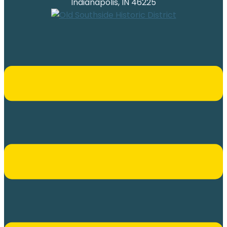
Indianapolis, IN 46225